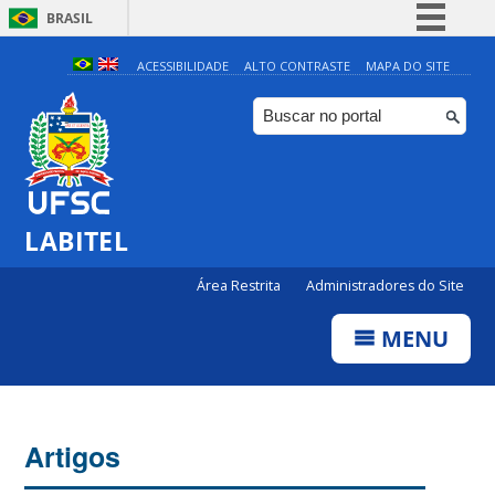
BRASIL
Simplifique!
ACESSIBILIDADE
ALTO CONTRASTE
MAPA DO SITE
Comunica BR
Participe
Acesso à informação
Legislação
LABITEL
Canais
Área Restrita
Administradores do Site
MENU
Artigos