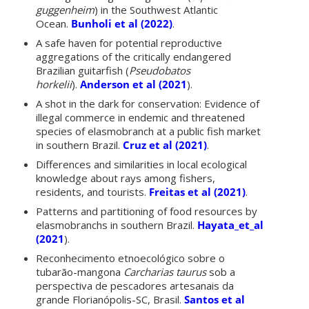
guggenheim
) in the Southwest Atlantic
Ocean.
Bunholi et al (2022)
.
A safe haven for potential reproductive
aggregations of the critically endangered
Brazilian guitarfish (
Pseudobatos
horkelii
).
Anderson et al (2021
).
A shot in the dark for conservation: Evidence of
illegal commerce in endemic and threatened
species of elasmobranch at a public fish market
in southern Brazil.
Cruz et al (2021)
.
Differences and similarities in local ecological
knowledge about rays among fishers,
residents, and tourists.
Freitas et al (2021)
.
Patterns and partitioning of food resources by
elasmobranchs in southern Brazil.
Hayata_et_al
(2021
).
Reconhecimento etnoecológico sobre o
tubarão-mangona
Carcharias taurus
sob a
perspectiva de pescadores artesanais da
grande Florianópolis-SC, Brasil.
Santos et al