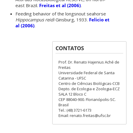
east Brazil.
Freitas et al (2006)
.
Feeding behavior of the longsnout seahorse
Hippocampus reidi
Ginsburg, 1933.
Felicio et
al (2006)
.
CONTATOS
Prof. Dr. Renato Hajenius Aché de
Freitas
Universidade Federal de Santa
Catarina - UFSC
Centro de Ciências Biológicas-CCB
Depto. de Ecologia e Zoologia-ECZ
SALA 12 Bloco C
CEP 88040-900. Florianópolis-SC.
Brasil
Tel.: (48) 3721-6173
Email: renato.freitas@ufsc.br