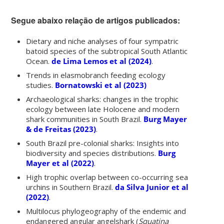
Segue abaixo relação de artigos publicados:
Dietary and niche analyses of four sympatric
batoid species of the subtropical South Atlantic
Ocean.
de Lima Lemos et al (2024)
.
Trends in elasmobranch feeding ecology
studies.
Bornatowski et al (2023)
Archaeological sharks: changes in the trophic
ecology between late Holocene and modern
shark communities in South Brazil.
Burg Mayer
& de Freitas (2023)
.
South Brazil pre-colonial sharks: Insights into
biodiversity and species distributions
.
Burg
Mayer et al (2022)
.
High trophic overlap between co-occurring sea
urchins in Southern Brazil.
da Silva Junior et al
(2022)
.
Multilocus phylogeography of the endemic and
endangered angular angelshark (
Squatina