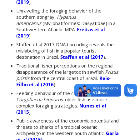
(2019
).
Unravelling the foraging behavior of the
southern stingray,
Hypanus
americanus
(Myliobatiformes: Dasyatidae) in a
Southwestern Atlantic MPA.
Freitas et al
(2019
).
Staffen et al 2017 DNA barcoding reveals the
mislabeling of fish in a popular tourist
destination in Brazil.
Staffen et al (2017
).
Traditional fisher perceptions on the regional
disappearance of the largetooth sawfish
Pristis
pristis
from the central coast of Brazil.
Reis-
Filho et al (2016
).
Feeding behaviour of the common dolphinfish
Coryphaena hippurus
: older fish use more
complex foraging strategies.
Nunes et al
(2015
).
Public awareness of the economic potential and
threats to sharks of a tropical oceanic
archipelago in the western South Atlantic.
Garla
et al (2015)
.