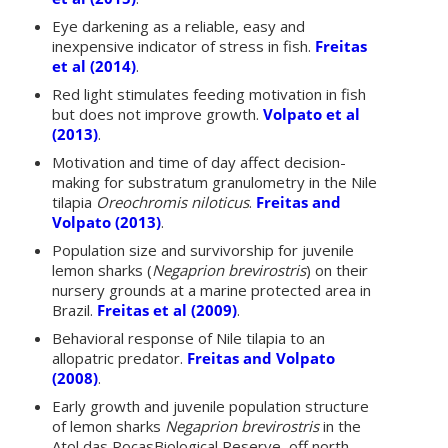
Eye darkening as a reliable, easy and
inexpensive indicator of stress in fish.
Freitas
et al (2014)
.
Red light stimulates feeding motivation in fish
but does not improve growth.
Volpato et al
(2013)
.
Motivation and time of day affect decision-
making for substratum granulometry in the Nile
tilapia
Oreochromis niloticus
.
Freitas and
Volpato (2013)
.
Population size and survivorship for juvenile
lemon sharks (
Negaprion brevirostris
) on their
nursery grounds at a marine protected area in
Brazil.
Freitas et al (2009)
.
Behavioral response of Nile tilapia to an
allopatric predator.
Freitas and Volpato
(2008)
.
Early growth and juvenile population structure
of lemon sharks
Negaprion brevirostris
in the
Atol das RocasBiological Reserve, off north-