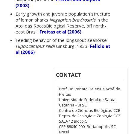
(2008)
.
Early growth and juvenile population structure
of lemon sharks
Negaprion brevirostris
in the
Atol das RocasBiological Reserve, off north-
east Brazil.
Freitas et al (2006)
.
Feeding behavior of the longsnout seahorse
Hippocampus reidi
Ginsburg, 1933.
Felicio et
al (2006)
.
CONTACT
Prof. Dr. Renato Hajenius Aché de
Freitas
Universidade Federal de Santa
Catarina - UFSC
Centro de Ciências Biológicas-CCB
Depto. de Ecologia e Zoologia-ECZ
SALA 12 Bloco C
CEP 88040-900. Florianópolis-SC.
Brasil