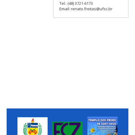
Tel.: (48) 3721-6173
Email: renato.freitas@ufsc.br