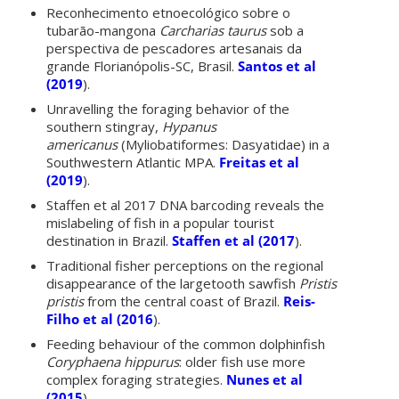
Reconhecimento etnoecológico sobre o
tubarão-mangona
Carcharias taurus
sob a
perspectiva de pescadores artesanais da
grande Florianópolis-SC, Brasil.
Santos et al
(2019
).
Unravelling the foraging behavior of the
southern stingray,
Hypanus
americanus
(Myliobatiformes: Dasyatidae) in a
Southwestern Atlantic MPA.
Freitas et al
(2019
).
Staffen et al 2017 DNA barcoding reveals the
mislabeling of fish in a popular tourist
destination in Brazil.
Staffen et al (2017
).
Traditional fisher perceptions on the regional
disappearance of the largetooth sawfish
Pristis
pristis
from the central coast of Brazil.
Reis-
Filho et al (2016
).
Feeding behaviour of the common dolphinfish
Coryphaena hippurus
: older fish use more
complex foraging strategies.
Nunes et al
(2015
).