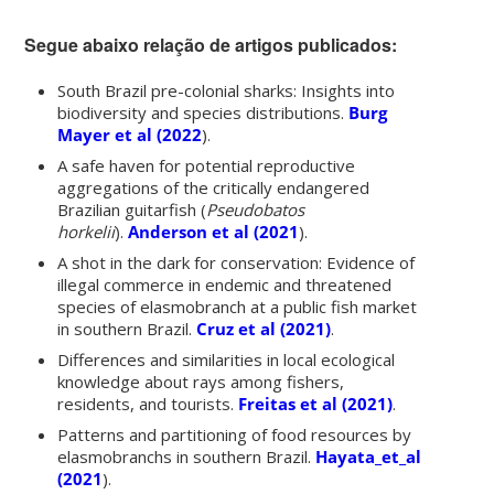
Segue abaixo relação de artigos publicados:
South Brazil pre-colonial sharks: Insights into
biodiversity and species distributions
.
Burg
Mayer et al (2022
).
A safe haven for potential reproductive
aggregations of the critically endangered
Brazilian guitarfish (
Pseudobatos
horkelii
).
Anderson et al (2021
).
A shot in the dark for conservation: Evidence of
illegal commerce in endemic and threatened
species of elasmobranch at a public fish market
in southern Brazil.
Cruz et al (2021)
.
Differences and similarities in local ecological
knowledge about rays among fishers,
residents, and tourists.
Freitas et al (2021)
.
Patterns and partitioning of food resources by
elasmobranchs in southern Brazil.
Hayata_et_al
(2021
).