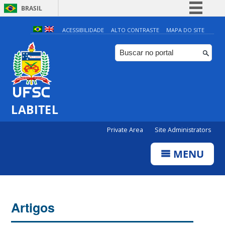
BRASIL
Simplifique!
ACESSIBILIDADE
ALTO CONTRASTE
MAPA DO SITE
Comunica BR
Participe
Acesso à informação
Legislação
LABITEL
Canais
Private Area
Site Administrators
MENU
Artigos