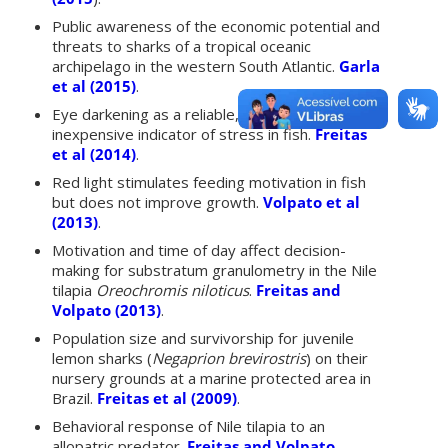
Public awareness of the economic potential and
threats to sharks of a tropical oceanic
archipelago in the western South Atlantic.
Garla
et al (2015)
.
Eye darkening as a reliable, easy and
inexpensive indicator of stress in fish.
Freitas
et al (2014)
.
Red light stimulates feeding motivation in fish
but does not improve growth.
Volpato et al
(2013)
.
Motivation and time of day affect decision-
making for substratum granulometry in the Nile
tilapia
Oreochromis niloticus
.
Freitas and
Volpato (2013)
.
Population size and survivorship for juvenile
lemon sharks (
Negaprion brevirostris
) on their
nursery grounds at a marine protected area in
Brazil.
Freitas et al (2009)
.
Behavioral response of Nile tilapia to an
allopatric predator.
Freitas and Volpato